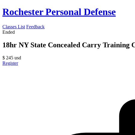
Rochester Personal Defense
Classes List
Feedback
Ended
18hr NY State Concealed Carry Training C
$
245
usd
Register