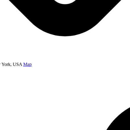
w York, USA
Map