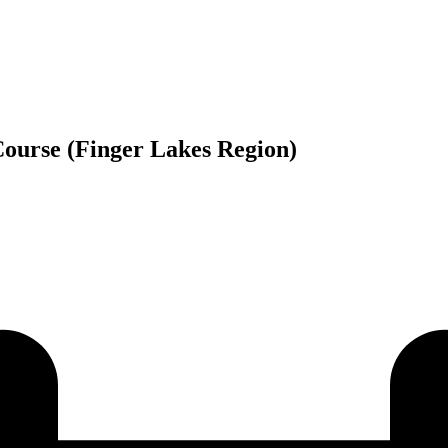
ourse (Finger Lakes Region)