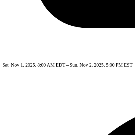
Sat, Nov 1, 2025, 8:00 AM EDT – Sun, Nov 2, 2025, 5:00 PM EST