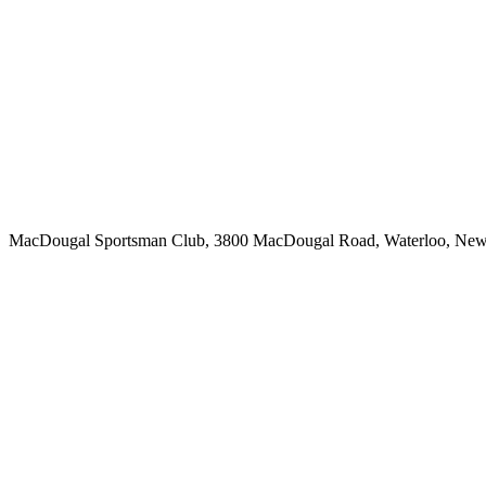
MacDougal Sportsman Club, 3800 MacDougal Road, Waterloo, Ne